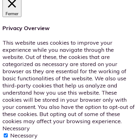
Fermer
Privacy Overview
This website uses cookies to improve your
experience while you navigate through the
website. Out of these, the cookies that are
categorized as necessary are stored on your
browser as they are essential for the working of
basic functionalities of the website. We also use
third-party cookies that help us analyze and
understand how you use this website. These
cookies will be stored in your browser only with
your consent. You also have the option to opt-out of
these cookies. But opting out of some of these
cookies may affect your browsing experience.
Necessary
Necessary