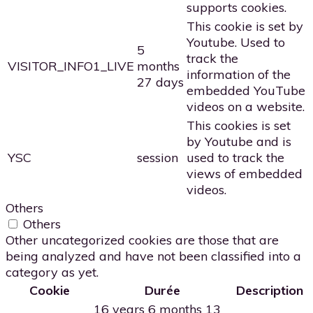
supports cookies.
This cookie is set by
Youtube. Used to
5
track the
VISITOR_INFO1_LIVE
months
information of the
27 days
embedded YouTube
videos on a website.
This cookies is set
by Youtube and is
YSC
session
used to track the
views of embedded
videos.
Others
Others
Other uncategorized cookies are those that are
being analyzed and have not been classified into a
category as yet.
Cookie
Durée
Description
16 years 6 months 13