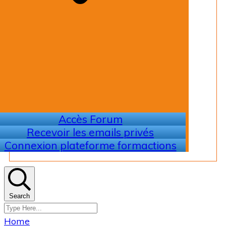
Accès Forum
Recevoir les emails privés
Connexion plateforme formactions
Search
Home