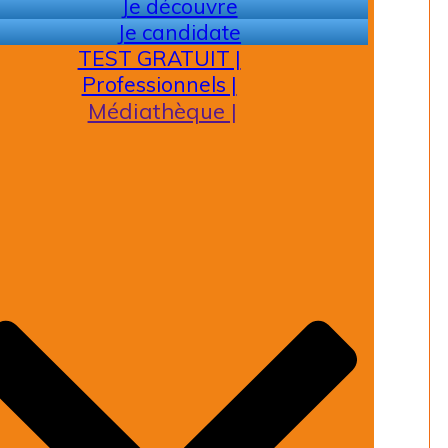
Je découvre
Je candidate
TEST GRATUIT |
Professionnels |
Médiathèque |