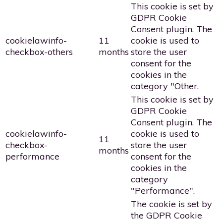
This cookie is set by
GDPR Cookie
Consent plugin. The
cookielawinfo-
11
cookie is used to
checkbox-others
months
store the user
consent for the
cookies in the
category "Other.
This cookie is set by
GDPR Cookie
Consent plugin. The
cookielawinfo-
cookie is used to
11
checkbox-
store the user
months
performance
consent for the
cookies in the
category
"Performance".
The cookie is set by
the GDPR Cookie