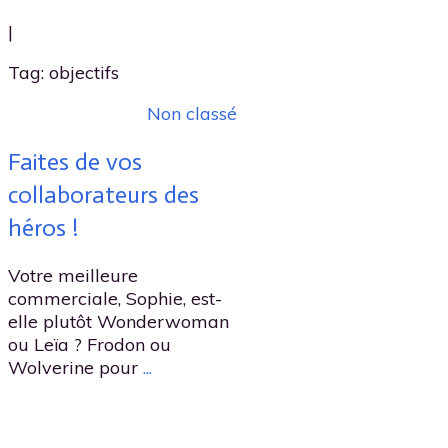
|
Tag: objectifs
Non classé
Faites de vos
collaborateurs des
héros !
Votre meilleure
commerciale, Sophie, est-
elle plutôt Wonderwoman
ou Leïa ? Frodon ou
Wolverine pour
...