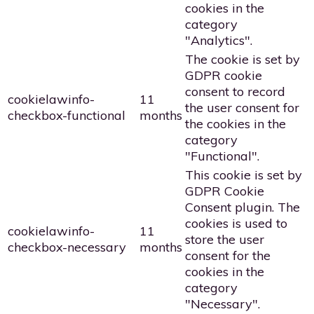
cookies in the
category
"Analytics".
The cookie is set by
GDPR cookie
consent to record
cookielawinfo-
11
the user consent for
checkbox-functional
months
the cookies in the
category
"Functional".
This cookie is set by
GDPR Cookie
Consent plugin. The
cookies is used to
cookielawinfo-
11
store the user
checkbox-necessary
months
consent for the
cookies in the
category
"Necessary".