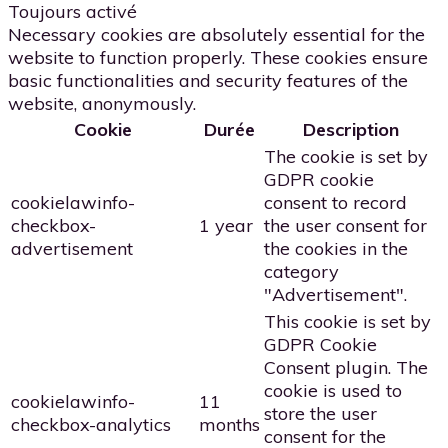
Toujours activé
Necessary cookies are absolutely essential for the
website to function properly. These cookies ensure
basic functionalities and security features of the
website, anonymously.
Cookie
Durée
Description
The cookie is set by
GDPR cookie
cookielawinfo-
consent to record
checkbox-
1 year
the user consent for
advertisement
the cookies in the
category
"Advertisement".
This cookie is set by
GDPR Cookie
Consent plugin. The
cookie is used to
cookielawinfo-
11
store the user
checkbox-analytics
months
consent for the