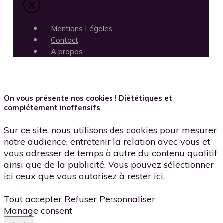
Mentions Légales
Contact
A propos
On vous présente nos cookies ! Diététiques et
complétement inoffensifs
Sur ce site, nous utilisons des cookies pour mesurer
notre audience, entretenir la relation avec vous et
vous adresser de temps à autre du contenu qualitif
ainsi que de la publicité. Vous pouvez sélectionner
ici ceux que vous autorisez à rester ici.
Tout accepter
Refuser
Personnaliser
Manage consent