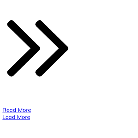
​Read More
Load More