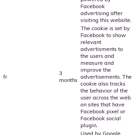
Facebook
advertising after
visiting this website.
The cookie is set by
Facebook to show
relevant
advertisments to
the users and
measure and
improve the
3
fr
advertisements. The
months
cookie also tracks
the behavior of the
user across the web
on sites that have
Facebook pixel or
Facebook social
plugin.
Used by Google