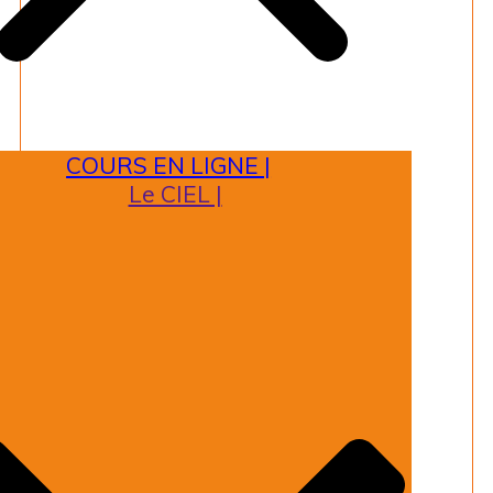
COURS EN LIGNE |
Le CIEL |