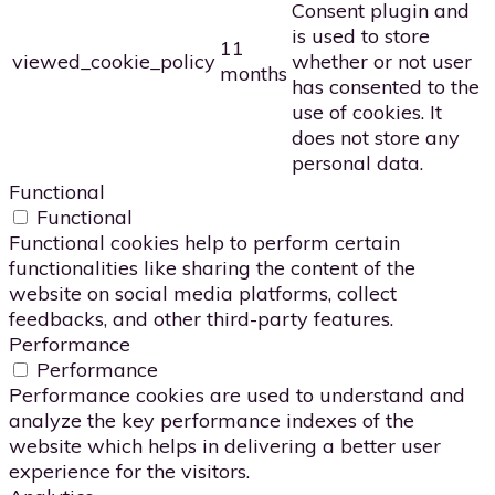
Consent plugin and
is used to store
11
viewed_cookie_policy
whether or not user
months
has consented to the
use of cookies. It
does not store any
personal data.
Functional
Functional
Functional cookies help to perform certain
functionalities like sharing the content of the
website on social media platforms, collect
feedbacks, and other third-party features.
Performance
Performance
Performance cookies are used to understand and
analyze the key performance indexes of the
website which helps in delivering a better user
experience for the visitors.