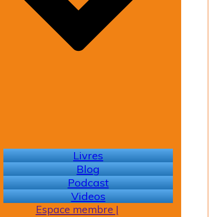
Livres
Blog
Podcast
Videos
Espace membre |