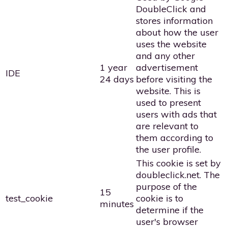
DoubleClick and
stores information
about how the user
uses the website
and any other
1 year
advertisement
IDE
24 days
before visiting the
website. This is
used to present
users with ads that
are relevant to
them according to
the user profile.
This cookie is set by
doubleclick.net. The
purpose of the
15
test_cookie
cookie is to
minutes
determine if the
user's browser