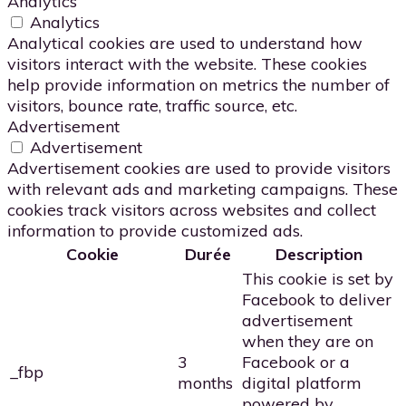
Analytics
Analytics
Analytical cookies are used to understand how
visitors interact with the website. These cookies
help provide information on metrics the number of
visitors, bounce rate, traffic source, etc.
Advertisement
Advertisement
Advertisement cookies are used to provide visitors
with relevant ads and marketing campaigns. These
cookies track visitors across websites and collect
information to provide customized ads.
Cookie
Durée
Description
This cookie is set by
Facebook to deliver
advertisement
when they are on
3
Facebook or a
_fbp
months
digital platform
powered by