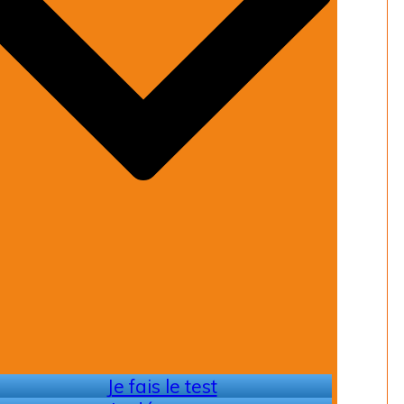
Je fais le test